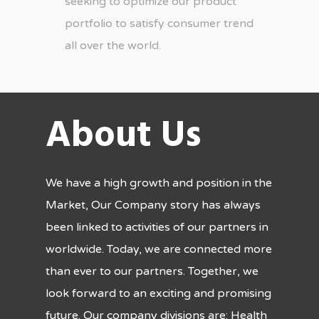
seeking to optimize our product
portfolio to satisfy consumer trend
all over the world.
About Us
We have a high growth and position in the
Market, Our Company story has always
been linked to activities of our partners in
worldwide. Today, we are connected more
than ever to our partners. Together, we
look forward to an exciting and promising
future. Our company divisions are: Health