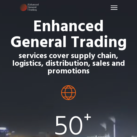
Menu
Skip
to
Enhanced
main
content
General Trading
services cover supply chain,
logistics, distribution, sales and
promotions
50
+