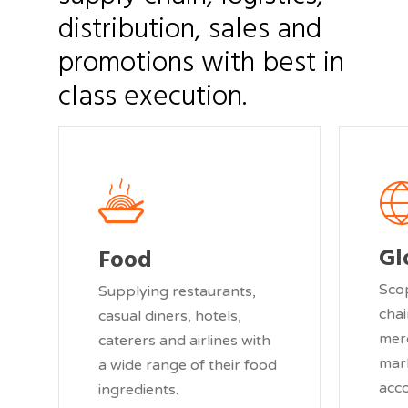
distribution,
sales
and
promotions
with
best
in
class
execution.
Gl
Food
Sco
Supplying restaurants,
chai
casual diners, hotels,
mer
caterers and airlines with
mar
a wide range of their food
acc
ingredients.