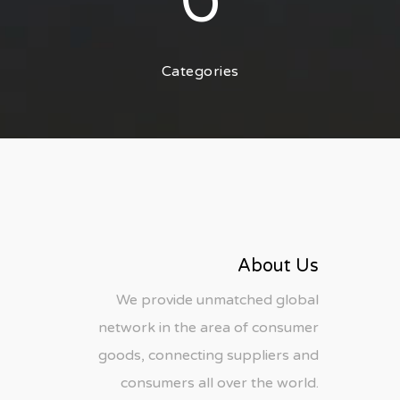
6
Categories
About Us
We provide unmatched global
network in the area of consumer
goods, connecting suppliers and
consumers all over the world.