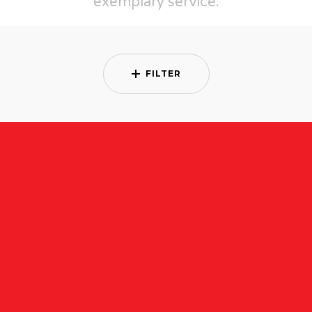
exemplary service.
FILTER