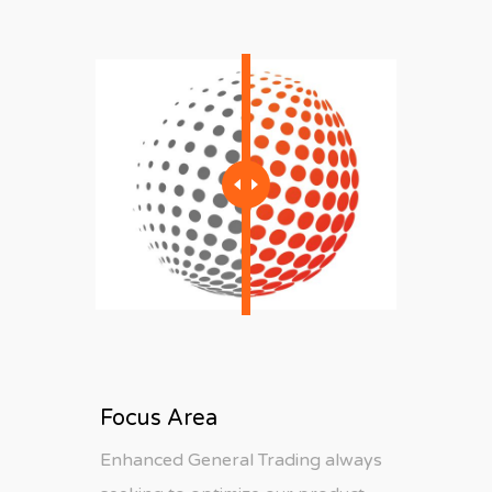
Focus Area
Enhanced General Trading always