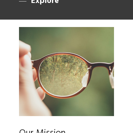
Explore