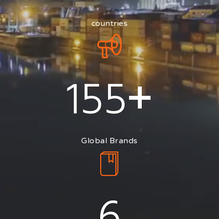
countries
+
155
Global Brands