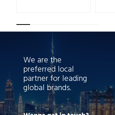
We are the
preferred local
partner for leading
global brands.