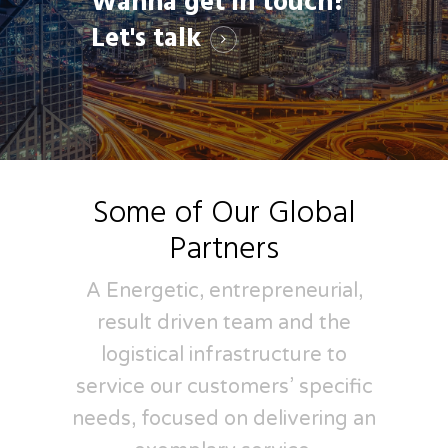
Wanna get in touch?
Let's talk
Some of Our Global
Partners
A Energetic, entrepreneurial,
result driven team and the
logistical infrastructure to
service our customers’ specific
needs, focused on delivering an