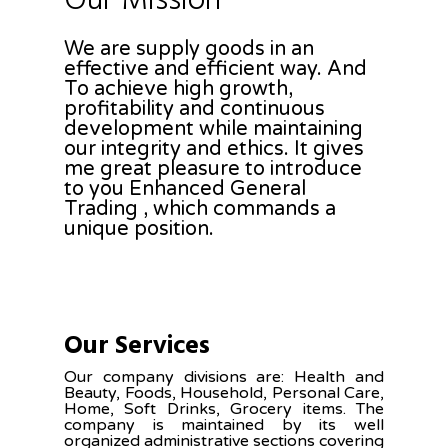
Our Mission
We are supply goods in an
effective and efficient way. And
To achieve high growth,
profitability and continuous
development while maintaining
our integrity and ethics. It gives
me great pleasure to introduce
to you Enhanced General
Trading , which commands a
unique position.
Our Services
Our company divisions are: Health and
Beauty, Foods, Household, Personal Care,
Home, Soft Drinks, Grocery items. The
company is maintained by its well
organized administrative sections covering