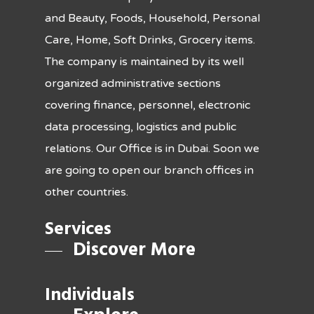
and Beauty, Foods, Household, Personal
Care, Home, Soft Drinks, Grocery items.
The company is maintained by its well
organized administrative sections
covering finance, personnel, electronic
data processing, logistics and public
relations. Our Office is in Dubai. Soon we
are going to open our branch offices in
other countries.
Services
Discover More
Individuals