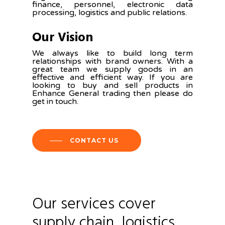
finance, personnel, electronic data
processing, logistics and public relations.
Our Vision
We always like to build long term
relationships with brand owners. With a
great team we supply goods in an
effective and efficient way. If you are
looking to buy and sell products in
Enhance General trading then please do
get in touch.
CONTACT US
Our
services
cover
supply
chain,
logistics,