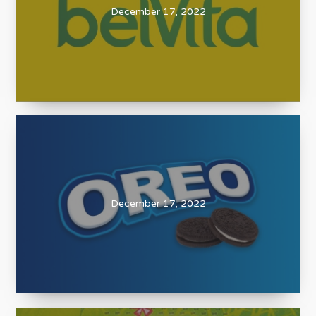
December 17, 2022
December 17, 2022