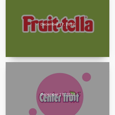
December 17, 2022
December 17, 2022