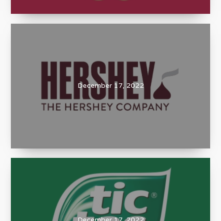
December 17, 2022
December 17, 2022