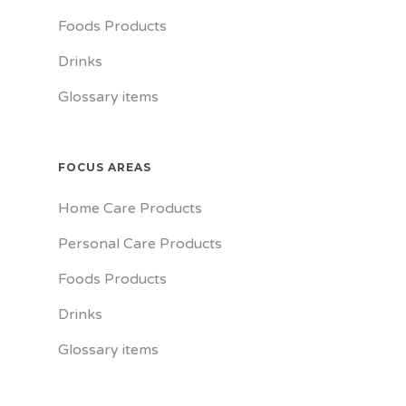
Foods Products
Drinks
Glossary items
FOCUS AREAS
Home Care Products
Personal Care Products
Foods Products
Drinks
Glossary items