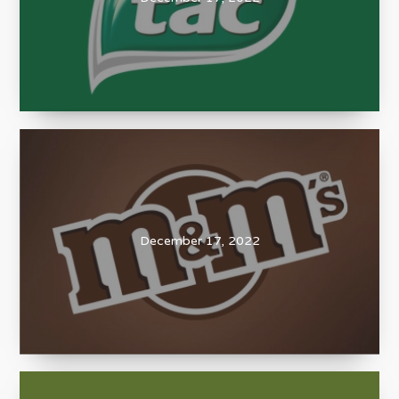
December 17, 2022