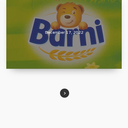
December 17, 2022