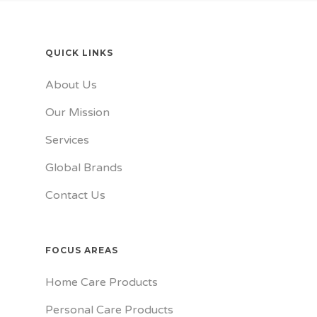
QUICK LINKS
About Us
Our Mission
Services
Global Brands
Contact Us
FOCUS AREAS
Home Care Products
Personal Care Products