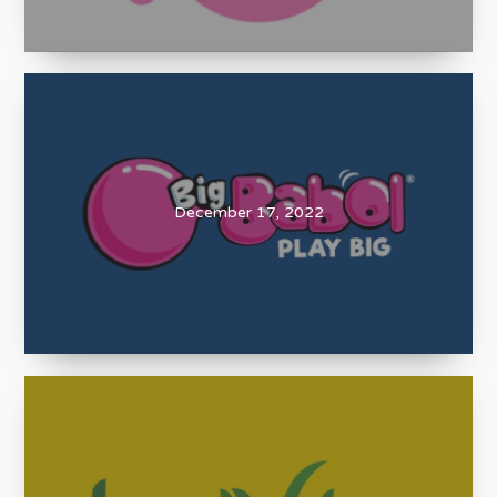
December 17, 2022