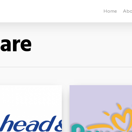
Home
Abo
Care