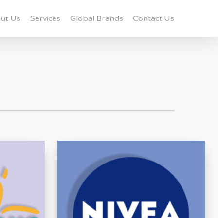
ut Us
Services
Global Brands
Contact Us